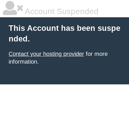
Account Suspended
This Account has been suspe
nded.
Contact your hosting provider
for more
information.