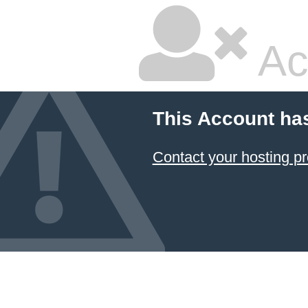
Ac
This Account ha
Contact your hosting pr