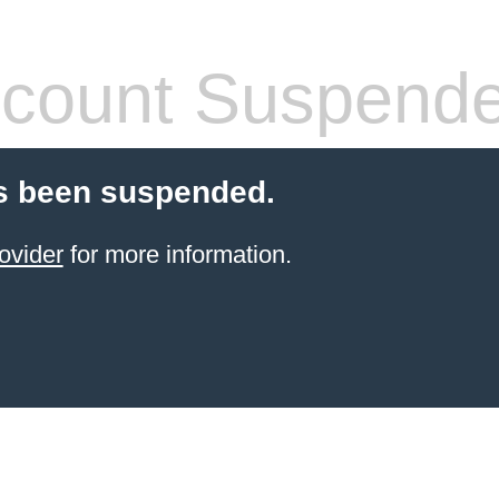
count Suspend
s been suspended.
ovider
for more information.