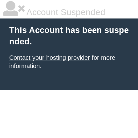
Account Suspended
This Account has been suspe
nded.
Contact your hosting provider
for more
information.