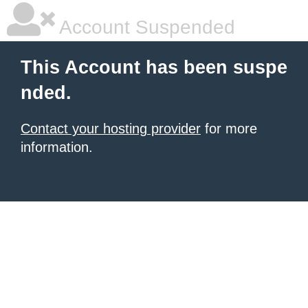
Account Suspended
This Account has been suspe
nded.
Contact your hosting provider
for more
information.