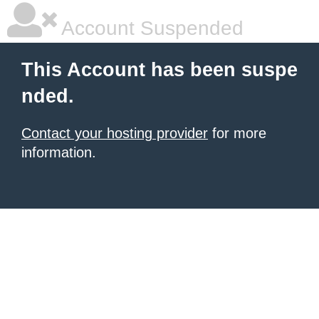
Account Suspended
This Account has been suspe
nded.
Contact your hosting provider
for more
information.