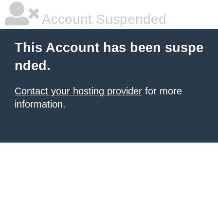
Account Suspended
This Account has been suspe
nded.
Contact your hosting provider
for more
information.